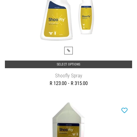
SELECT OPTIONS
Shoofly Spray
R 123.00 - R 315.00