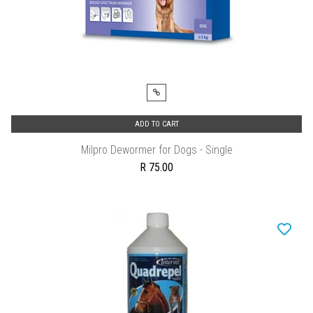
ADD TO CART
Milpro Dewormer for Dogs - Single
R 75.00