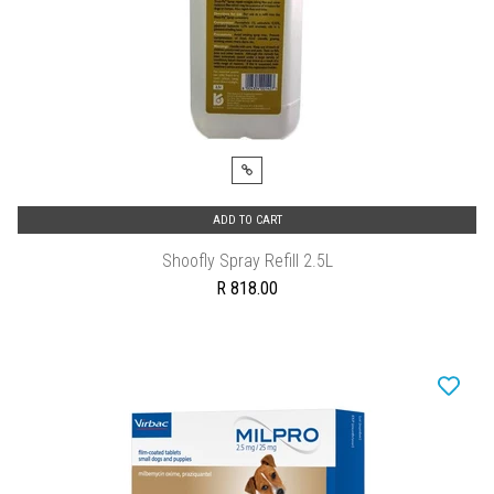
ADD TO CART
Shoofly Spray Refill 2.5L
R 818.00