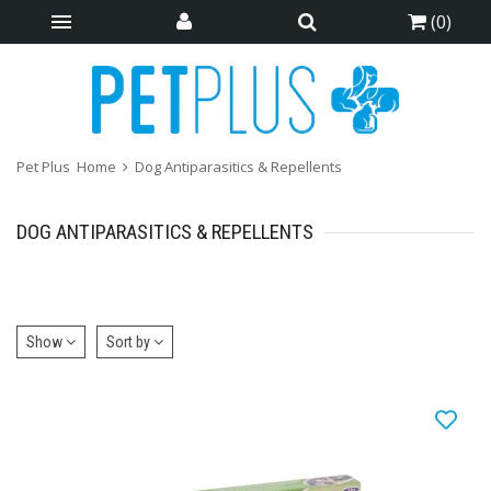
(
0
)
Pet Plus
Home
Dog Antiparasitics & Repellents
DOG ANTIPARASITICS & REPELLENTS
Show
Sort by