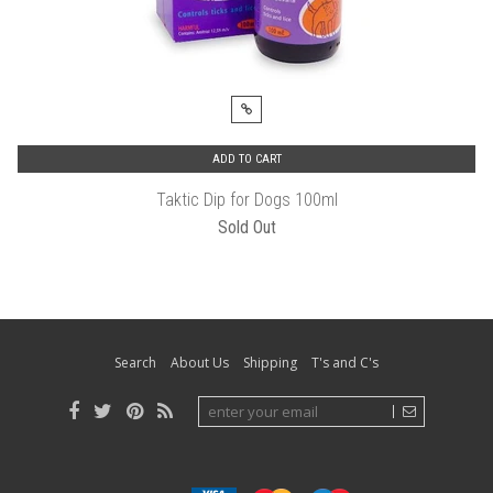
ADD TO CART
Taktic Dip for Dogs 100ml
Sold Out
Search
About Us
Shipping
T's and C's