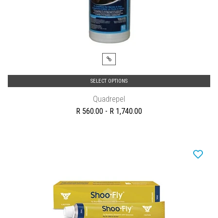
SELECT OPTIONS
Quadrepel
R 560.00 - R 1,740.00