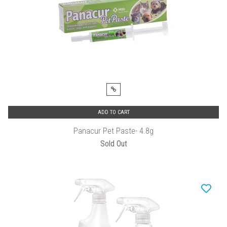
ADD TO CART
Panacur Pet Paste- 4.8g
Sold Out