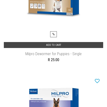
ADD TO CART
Milpro Dewormer for Puppies - Single
R 25.00