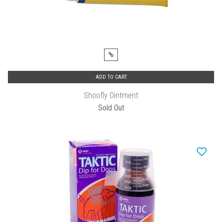
ADD TO CART
Shoofly Ointment
Sold Out