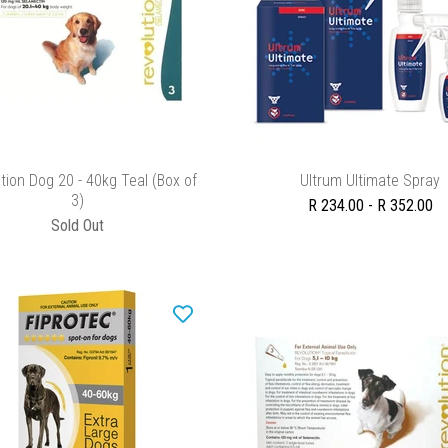
ADD TO CART
SELECT OPTIONS
tion Dog 20 - 40kg Teal (Box of
Ultrum Ultimate Spray
3)
R 234.00 - R 352.00
Sold Out