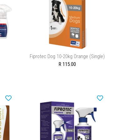
ADD TO CART
Fiprotec Dog 10-20kg Orange (Single)
R 115.00