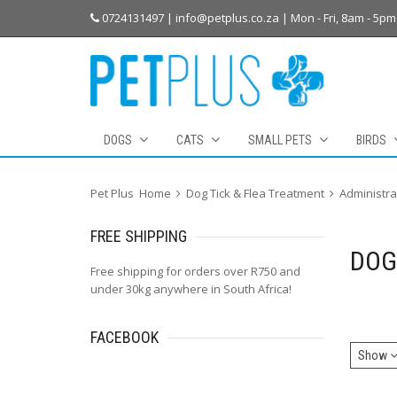
0724131497 | info@petplus.co.za | Mon - Fri, 8am - 5pm
DOGS
CATS
SMALL PETS
BIRDS
Pet Plus
Home
Dog Tick & Flea Treatment
Administra
FREE
SHIPPING
DOG
Free shipping for orders over R750 and
under 30kg anywhere in South Africa!
FACEBOOK
Show