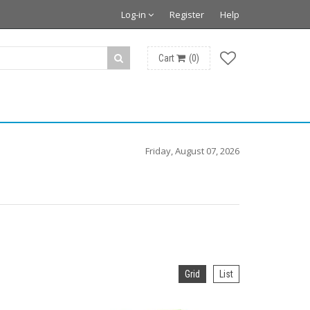
Log-in
Register
Help
Cart
(
0
)
Friday, August 07, 2026
Grid
List