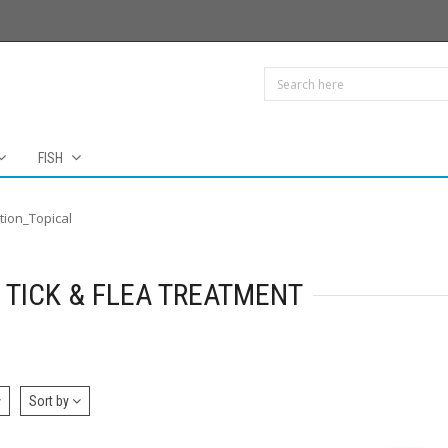
FISH
tion_Topical
 TICK & FLEA TREATMENT
Sort by