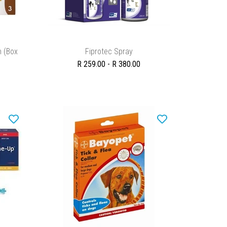
SELECT OPTIONS
n (Box
Fiprotec Spray
R 259.00 - R 380.00
ADD TO CART