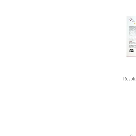
Revolu