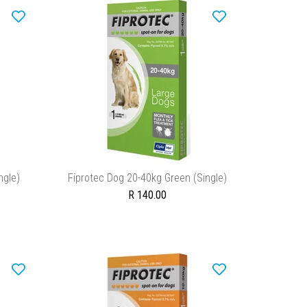
ADD TO CART
ngle)
Fiprotec Dog 20-40kg Green (Single)
R 140.00