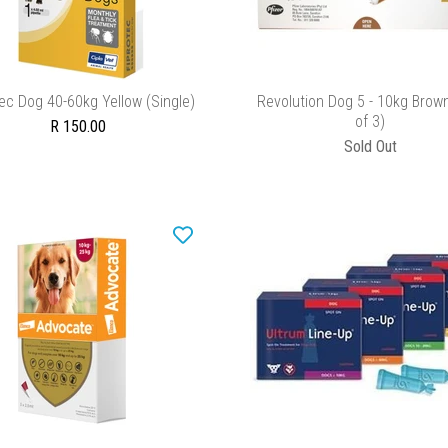
ADD TO CART
ADD TO CART
ec Dog 40-60kg Yellow (Single)
Revolution Dog 5 - 10kg Brow
of 3)
R 150.00
Sold Out
ADD TO CART
ADD TO CART