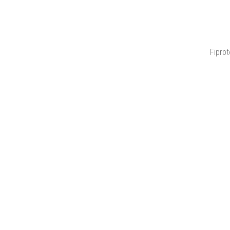
Fiprot