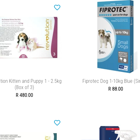
ADD TO CART
ADD TO CART
tion Kitten and Puppy 1 - 2.5kg
Fiprotec Dog 1-10kg Blue (Si
(Box of 3)
R 88.00
R 480.00