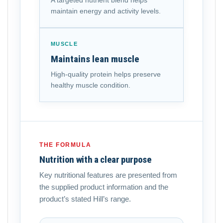
A targeted nutrient blend helps
maintain energy and activity levels.
MUSCLE
Maintains lean muscle
High-quality protein helps preserve
healthy muscle condition.
THE FORMULA
Nutrition with a clear purpose
Key nutritional features are presented from
the supplied product information and the
product’s stated Hill’s range.