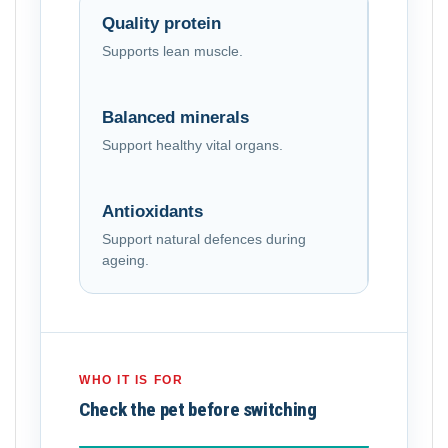
Quality protein
Supports lean muscle.
Balanced minerals
Support healthy vital organs.
Antioxidants
Support natural defences during
ageing.
WHO IT IS FOR
Check the pet before switching