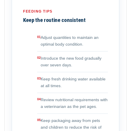
FEEDING TIPS
Keep the routine consistent
01
Adjust quantities to maintain an
optimal body condition.
02
Introduce the new food gradually
over seven days.
03
Keep fresh drinking water available
at all times.
04
Review nutritional requirements with
a veterinarian as the pet ages.
05
Keep packaging away from pets
and children to reduce the risk of