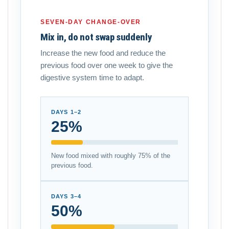
SEVEN-DAY CHANGE-OVER
Mix in, do not swap suddenly
Increase the new food and reduce the
previous food over one week to give the
digestive system time to adapt.
DAYS 1–2
25%
New food mixed with roughly 75% of the
previous food.
DAYS 3–4
50%