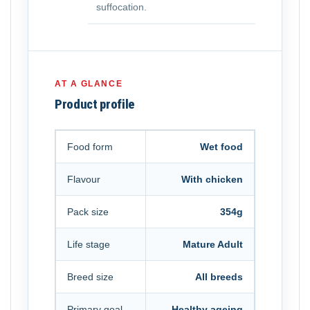
suffocation.
AT A GLANCE
Product profile
Food form
Wet food
Flavour
With chicken
Pack size
354g
Life stage
Mature Adult
Breed size
All breeds
Primary goal
Healthy ageing