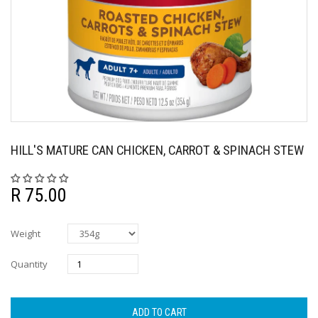
HILL'S MATURE CAN CHICKEN, CARROT & SPINACH STEW
R 75.00
Weight
Quantity
ADD TO CART