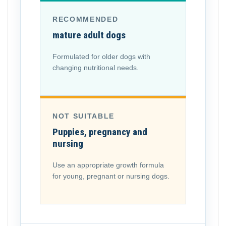
RECOMMENDED
mature adult dogs
Formulated for older dogs with
changing nutritional needs.
NOT SUITABLE
Puppies, pregnancy and
nursing
Use an appropriate growth formula
for young, pregnant or nursing dogs.