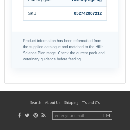
SKU
052742007212
Product information has been reformatted from
the supplied catalogue and matched to the Hill’s
Science Plan range. Check the current pack and
veterinary guidance before feeding.
Search
About Us
Shipping
T's and C's