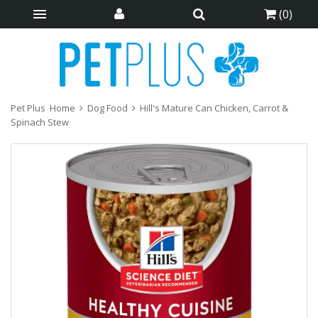
(
0
)
Pet Plus
Home
Dog Food
Hill's Mature Can Chicken, Carrot &
Spinach Stew