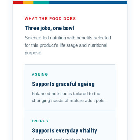
WHAT THE FOOD DOES
Three jobs, one bowl
Science-led nutrition with benefits selected
for this product’s life stage and nutritional
purpose.
AGEING
Supports graceful ageing
Balanced nutrition is tailored to the
changing needs of mature adult pets.
ENERGY
Supports everyday vitality