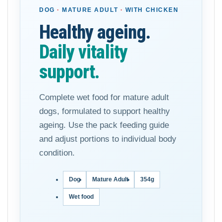
DOG
·
MATURE ADULT
·
WITH CHICKEN
Healthy ageing.
Daily vitality
support.
Complete wet food for mature adult
dogs, formulated to support healthy
ageing. Use the pack feeding guide
and adjust portions to individual body
condition.
Dog
Mature Adult
354g
Wet food