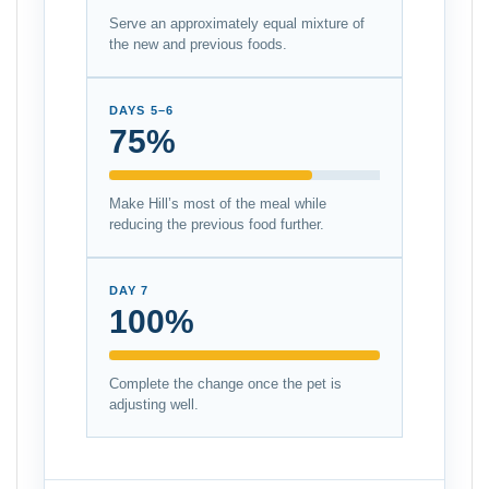
Serve an approximately equal mixture of
the new and previous foods.
DAYS 5–6
75%
Make Hill’s most of the meal while
reducing the previous food further.
DAY 7
100%
Complete the change once the pet is
adjusting well.