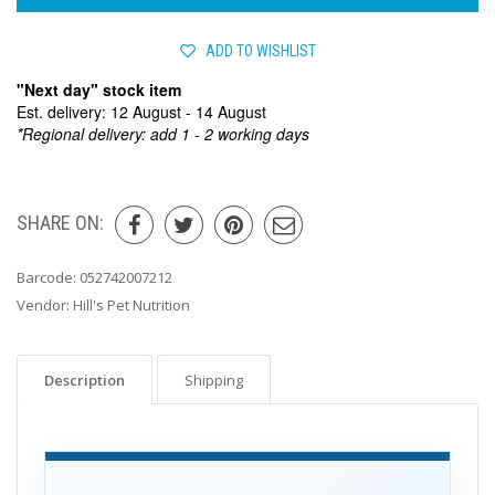
ADD TO WISHLIST
"Next day" stock item
Est. delivery: 12 August - 14 August
*Regional delivery: add 1 - 2 working days
SHARE ON:
Barcode:
052742007212
Vendor:
Hill's Pet Nutrition
Description
Shipping