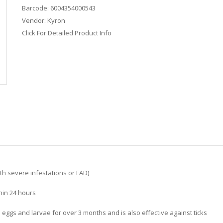
Barcode:
6004354000543
Vendor:
Kyron
Click For Detailed Product Info
ith severe infestations or FAD)
thin 24 hours
a eggs and larvae for over 3 months and is also effective against ticks