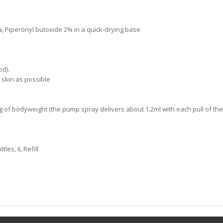
%, Piperonyl butoxide 2% in a quick-drying base
od).
e skin as possible
of bodyweight (the pump spray delivers about 1.2ml with each pull of the 
es, IL Refill