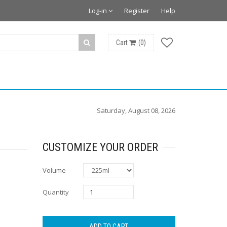
Log-in
Register
Help
Cart
(
0
)
Saturday, August 08, 2026
CUSTOMIZE YOUR ORDER
Volume
Quantity
ADD TO CART