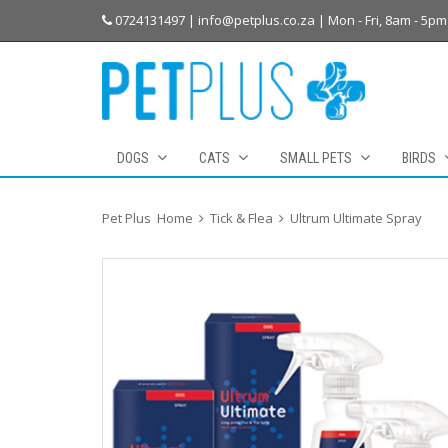
0724131497 | info@petplus.co.za | Mon - Fri, 8am - 5pm
DOGS
CATS
SMALL PETS
BIRDS
Pet Plus
Home
Tick & Flea
Ultrum Ultimate Spray