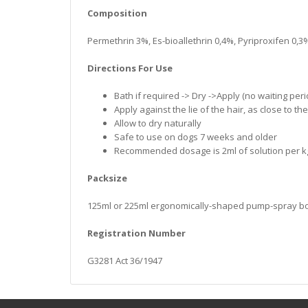
Composition
Permethrin 3%, Es-bioallethrin 0,4%, Pyriproxifen 0,3
Directions For Use
Bath if required -> Dry ->Apply (no waiting peri
Apply against the lie of the hair, as close to th
Allow to dry naturally
Safe to use on dogs 7 weeks and older
Recommended dosage is 2ml of solution per kg 
Packsize
125ml or 225ml ergonomically-shaped pump-spray bottl
Registration Number
G3281 Act 36/1947