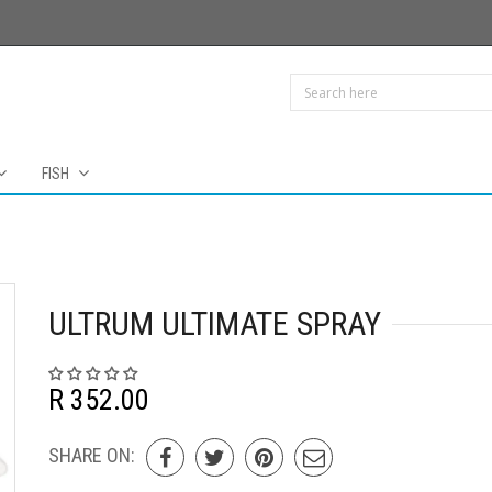
FISH
ULTRUM ULTIMATE SPRAY
R 352.00
SHARE ON: