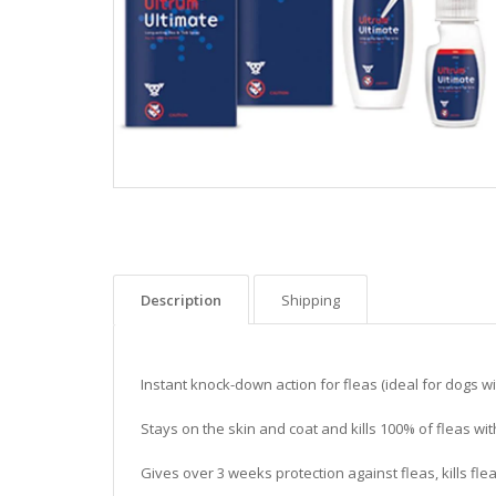
Description
Shipping
Instant knock-down action for fleas (ideal for dogs w
Stays on the skin and coat and kills 100% of fleas wi
Gives over 3 weeks protection against fleas, kills fle