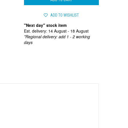
ADD TO WISHLIST
"Next day" stock item
Est. delivery: 14 August - 18 August
*Regional delivery: add 1 - 2 working
days