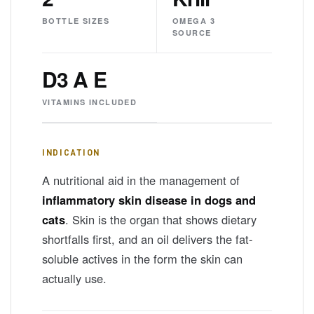
BOTTLE SIZES
OMEGA 3
SOURCE
D3 A E
VITAMINS INCLUDED
INDICATION
A nutritional aid in the management of
inflammatory skin disease in dogs and
cats
. Skin is the organ that shows dietary
shortfalls first, and an oil delivers the fat-
soluble actives in the form the skin can
actually use.