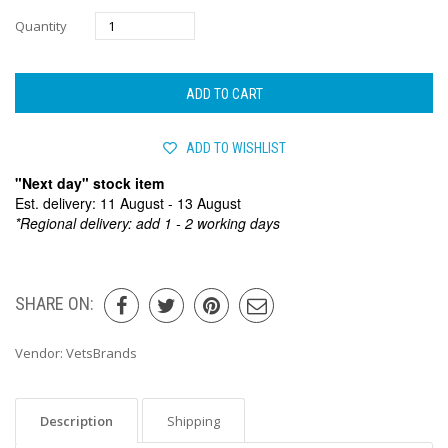
Quantity
ADD TO CART
ADD TO WISHLIST
"Next day" stock item
Est. delivery: 11 August - 13 August
*Regional delivery: add 1 - 2 working days
SHARE ON:
Vendor:
VetsBrands
Description
Shipping