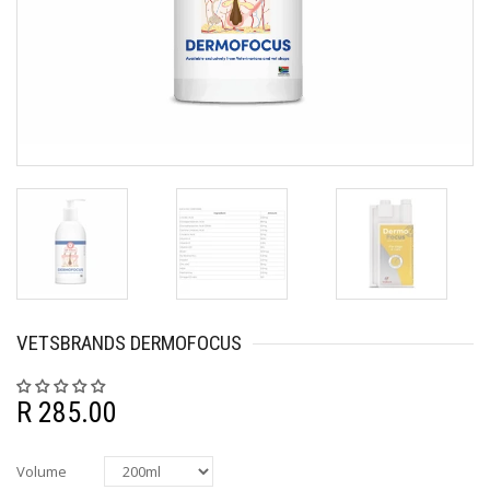
VETSBRANDS DERMOFOCUS
R 285.00
Volume