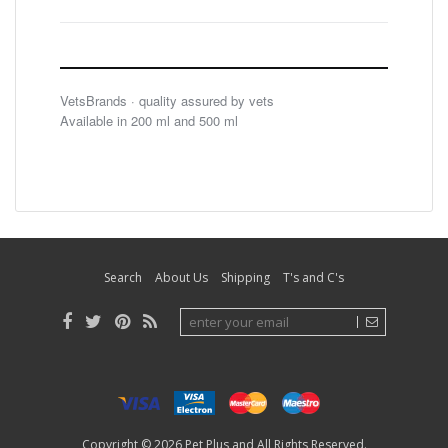
VetsBrands · quality assured by vets
Available in 200 ml and 500 ml
Search
About Us
Shipping
T's and C's
Copyright © 2026
Pet Plus
and All Rights Reserved.