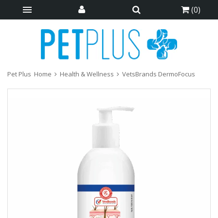
(
0
)
Pet Plus
Home
Health & Wellness
VetsBrands DermoFocus