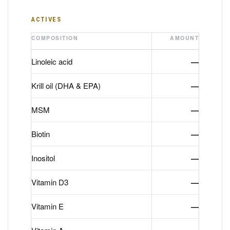
ACTIVES
COMPOSITION
AMOUNT
Linoleic acid
—
Krill oil (DHA & EPA)
—
MSM
—
Biotin
—
Inositol
—
Vitamin D3
—
Vitamin E
—