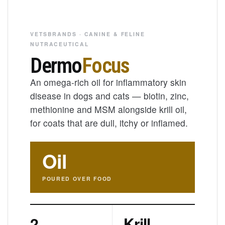
VETSBRANDS · CANINE & FELINE
NUTRACEUTICAL
Dermo
Focus
An omega-rich oil for inflammatory skin
disease in dogs and cats — biotin, zinc,
methionine and MSM alongside krill oil,
for coats that are dull, itchy or inflamed.
Oil
POURED OVER FOOD
2
Krill