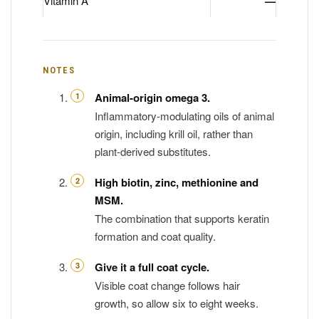
Vitamin A
—
NOTES
Animal-origin omega 3.
Inflammatory-modulating oils of animal
origin, including krill oil, rather than
plant-derived substitutes.
High biotin, zinc, methionine and
MSM.
The combination that supports keratin
formation and coat quality.
Give it a full coat cycle.
Visible coat change follows hair
growth, so allow six to eight weeks.